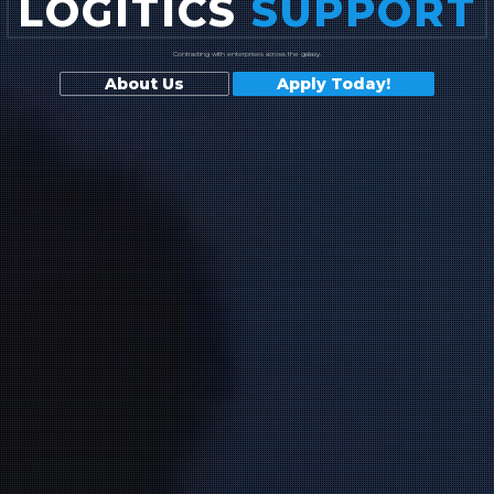
LOGITICS
SUPPORT
Contracting with enterprises across the galaxy.
About Us
Apply Today!